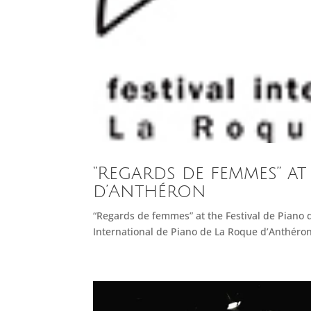
“Regards de femmes” at
d’Anthéron
“Regards de femmes” at the Festival de Piano 
International de Piano de La Roque d’Anthéron.