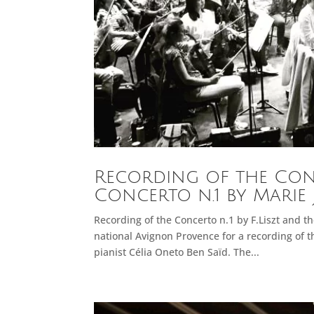
Recording of the Conce
Concerto n.1 by Marie 
Recording of the Concerto n.1 by F.Liszt and 
national Avignon Provence for a recording of th
pianist Célia Oneto Ben Saïd. The...