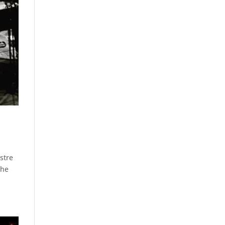
stre
the