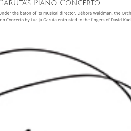
 Garuta’s Piano Concerto
 Under the baton of its musical director, Débora Waldman, the Orc
no Concerto by Lucija Garuta entrusted to the fingers of David Ka