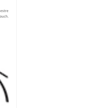
hestre
douch.