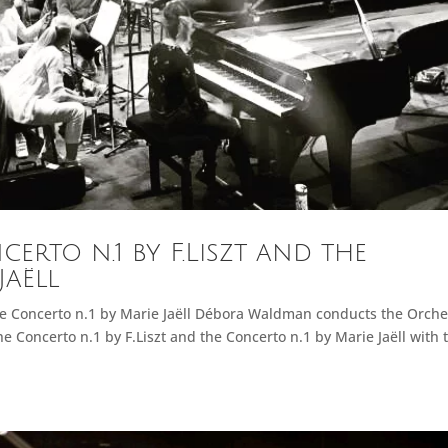
rto n.1 by F.Liszt and the
Jaëll
the Concerto n.1 by Marie Jaëll Débora Waldman conducts the Orche
e Concerto n.1 by F.Liszt and the Concerto n.1 by Marie Jaëll with 