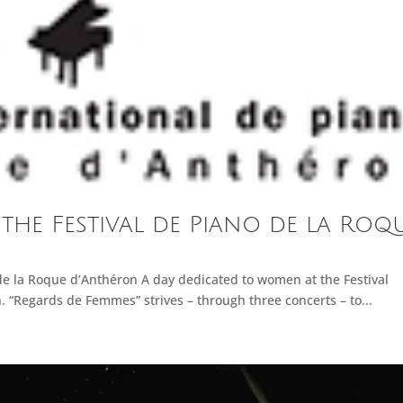
 the Festival de Piano de la Roq
de la Roque d’Anthéron A day dedicated to women at the Festival
 “Regards de Femmes” strives – through three concerts – to...