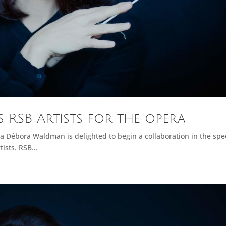
RSB Artists for the opera
a Débora Waldman is delighted to begin a collaboration in the spec
ists. RSB...