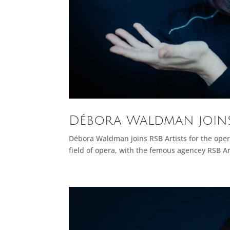
Débora Waldman joins 
Débora Waldman joins RSB Artists for the oper
field of opera, with the femous agencey RSB Art