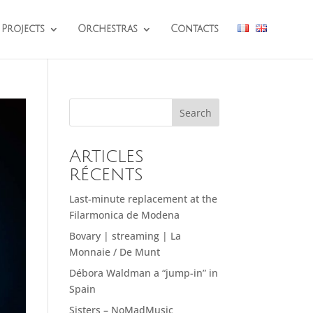
Projects
Orchestras
Contacts
Search
Articles
récents
Last-minute replacement at the
Filarmonica de Modena
Bovary | streaming | La
Monnaie / De Munt
Débora Waldman a “jump-in” in
Spain
Sisters – NoMadMusic