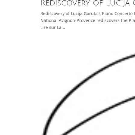
Rediscovery of Lucija
Rediscovery of Lucija Garuta’s Piano Concerto
National Avignon-Provence rediscovers the Pia
Lire sur La...