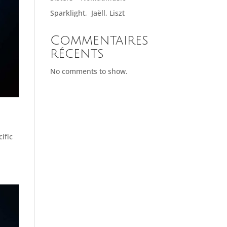
Sparklight, Jaëll, Liszt
Commentaires
récents
No comments to show.
ific