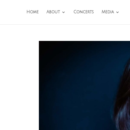
Home
About
Concerts
Media