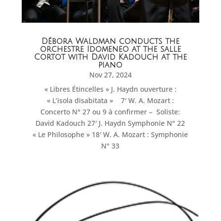
Débora Waldman conducts the
orchestre Idomeneo at the salle
Cortot with David Kadouch at the
piano
Nov 27, 2024
« Libres Étincelles » J. Haydn ouverture :
« L’isola disabitata » 7′ W. A. Mozart :
Concerto N° 27 ou 9 à confirmer – Soliste:
David Kadouch 27′ J. Haydn Symphonie N° 22
« Le Philosophe » 18′ W. A. Mozart : Symphonie
N° 33