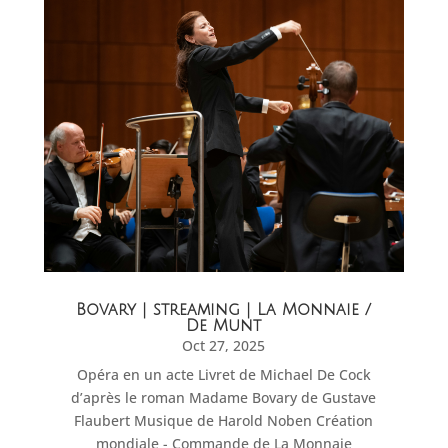
Bovary | streaming | La Monnaie /
De Munt
Oct 27, 2025
Opéra en un acte Livret de Michael De Cock
d’après le roman Madame Bovary de Gustave
Flaubert Musique de Harold Noben Création
mondiale - Commande de La Monnaie