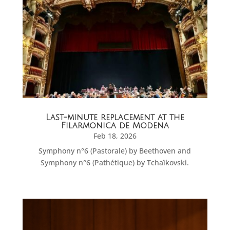
Last-minute replacement at the
Filarmonica de Modena
Feb 18, 2026
Symphony n°6 (Pastorale) by Beethoven and
Symphony n°6 (Pathétique) by Tchaïkovski.