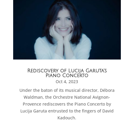
Rediscovery of Lucija Garuta’s
Piano Concerto
Oct 4, 2023
Under the baton of its musical director, Débora
Waldman, the Orchestre National Avignon-
Provence rediscovers the Piano Concerto by
Lucija Garuta entrusted to the fingers of David
Kadouch.