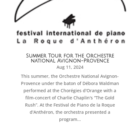
Summer Tour for the Orchestre
national Avignon-Provence
Aug 11, 2024
This summer, the Orchestre National Avignon-
Provence under the baton of Débora Waldman
performed at the Chorégies d'Orange with a
film-concert of Charlie Chaplin's “The Gold
Rush”. At the Festival de Piano de la Roque
d'Anthéron, the orchestra presented a
program...