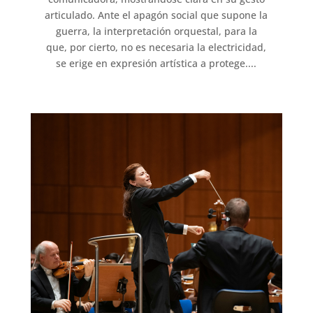
articulado. Ante el apagón social que supone la
guerra, la interpretación orquestal, para la
que, por cierto, no es necesaria la electricidad,
se erige en expresión artística a protege....