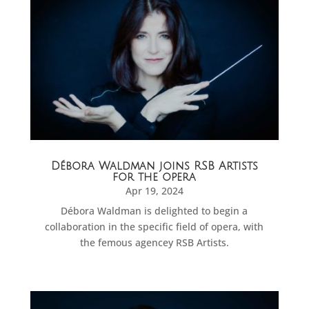
Débora Waldman joins RSB Artists
for the opera
Apr 19, 2024
Débora Waldman is delighted to begin a
collaboration in the specific field of opera, with
the femous agencey RSB Artists.