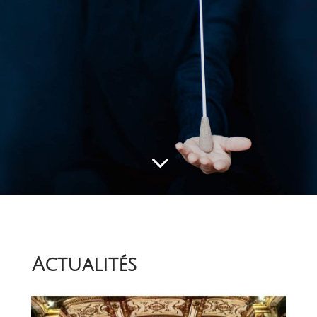
3
Actualités