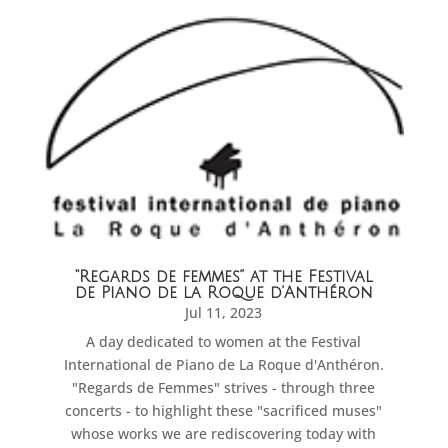
“Regards de femmes” at the Festival
de Piano de la Roque d’Anthéron
Jul 11, 2023
A day dedicated to women at the Festival
International de Piano de La Roque d'Anthéron.
"Regards de Femmes" strives - through three
concerts - to highlight these "sacrificed muses"
whose works we are rediscovering today with