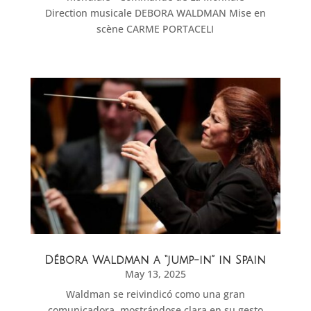
Direction musicale DEBORA WALDMAN Mise en
scène CARME PORTACELI
Débora Waldman a “jump-in” in Spain
May 13, 2025
Waldman se reivindicó como una gran
comunicadora, mostrándose clara en su gesto