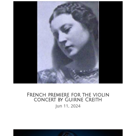
French premiere for the violin
concert by Guirne Creith
Jun 11, 2024