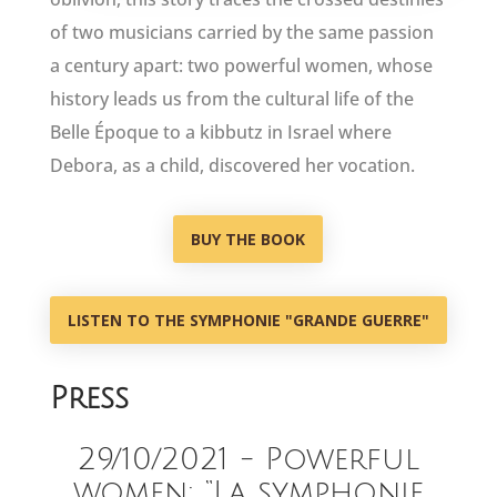
of two musicians carried by the same passion
a century apart: two powerful women, whose
history leads us from the cultural life of the
Belle Époque to a kibbutz in Israel where
Debora, as a child, discovered her vocation.
BUY THE BOOK
LISTEN TO THE SYMPHONIE "GRANDE GUERRE"
Press
29/10/2021 - Powerful
women: “La symphonie