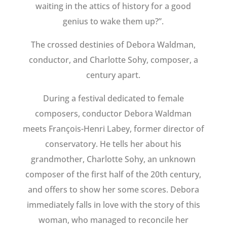
waiting in the attics of history for a good
genius to wake them up?”.
The crossed destinies of Debora Waldman,
conductor, and Charlotte Sohy, composer, a
century apart.
During a festival dedicated to female
composers, conductor Debora Waldman
meets François-Henri Labey, former director of
conservatory. He tells her about his
grandmother, Charlotte Sohy, an unknown
composer of the first half of the 20th century,
and offers to show her some scores. Debora
immediately falls in love with the story of this
woman, who managed to reconcile her