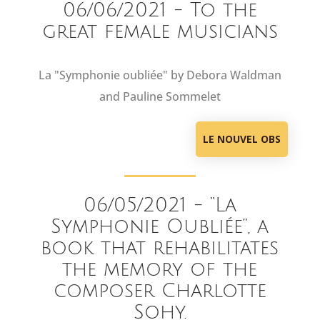
06/06/2021 - To the
great female musicians
La "Symphonie oubliée" by Debora Waldman
and Pauline Sommelet
LE NOUVEL OBS
06/05/2021 - “La
Symphonie Oubliée”, a
book that rehabilitates
the memory of the
composer Charlotte
Sohy.