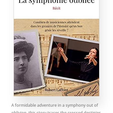
A formidable adventure in a symphony out of
oblivion, this story traces the crossed destinies