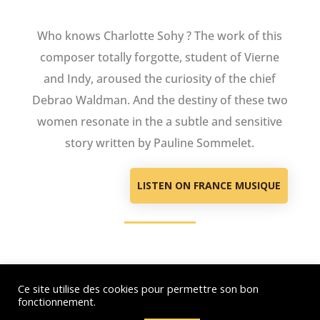
Who knows Charlotte Sohy ? The work of this
composer totally forgotte, student of Vierne
and Indy, aroused the curiosity of the chief
Debrao Waldman. And the destiny of these two
women resonate in the a subtle and sensitive
story written by Pauline Sommelet.
LISTEN ON FRANCE MUSIQUE
Ce site utilise des cookies pour permettre son bon
© Debora Waldman – 2021-2026 – All rights reserved - Hosting : OVH –
fonctionnement.
Webdesign : Just’in Créations