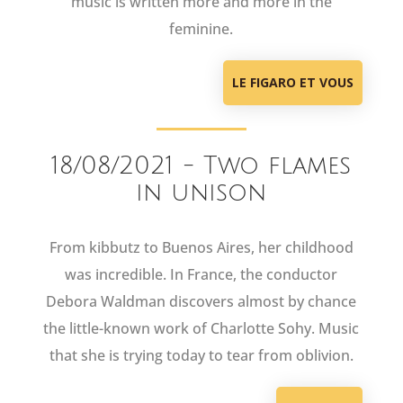
music is written more and more in the
feminine.
LE FIGARO ET VOUS
18/08/2021 - Two flames
in unison
From kibbutz to Buenos Aires, her childhood
was incredible. In France, the conductor
Debora Waldman discovers almost by chance
the little-known work of Charlotte Sohy. Music
that she is trying today to tear from oblivion.