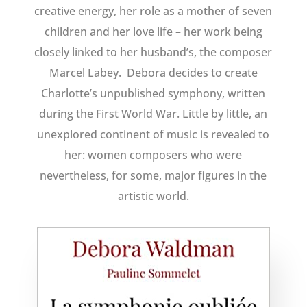
creative energy, her role as a mother of seven
children and her love life – her work being
closely linked to her husband’s, the composer
Marcel Labey. Debora decides to create
Charlotte’s unpublished symphony, written
during the First World War. Little by little, an
unexplored continent of music is revealed to
her: women composers who were
nevertheless, for some, major figures in the
artistic world.