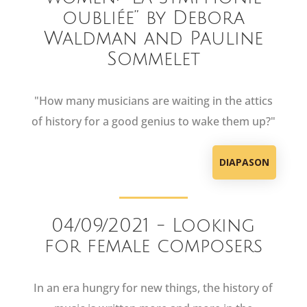
oubliée” by Debora
Waldman and Pauline
Sommelet
"How many musicians are waiting in the attics
of history for a good genius to wake them up?"
DIAPASON
04/09/2021 - Looking
for female composers
In an era hungry for new things, the history of