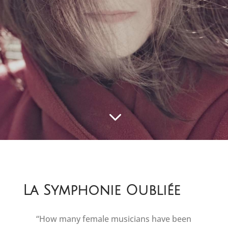
3
La Symphonie Oubliée
“How many female musicians have been