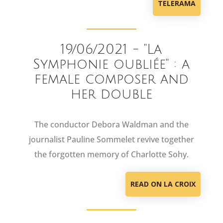
TELERAMA
19/06/2021 - "La
Symphonie oubliée" : a
female composer and
her double
The conductor Debora Waldman and the
journalist Pauline Sommelet revive together
the forgotten memory of Charlotte Sohy.
READ ON LA CROIX